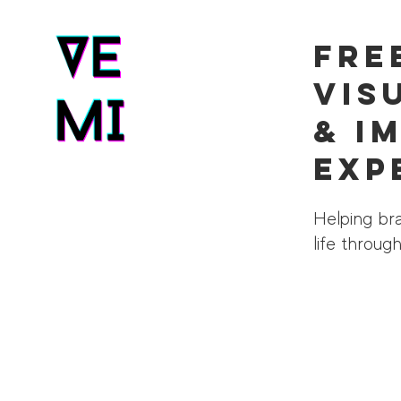
Fre
Vis
& I
Exp
Helping bra
life throu