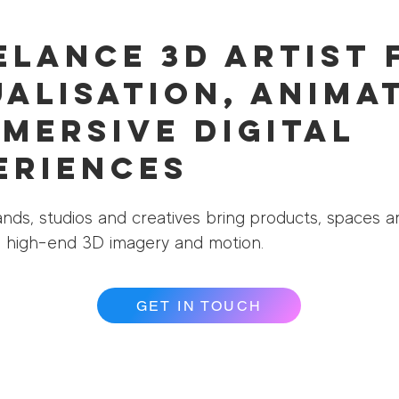
elance 3D Artist 
ualisation, Anima
mmersive Digital
eriences
nds, studios and creatives bring products, spaces a
gh high-end 3D imagery and motion.
GET IN TOUCH