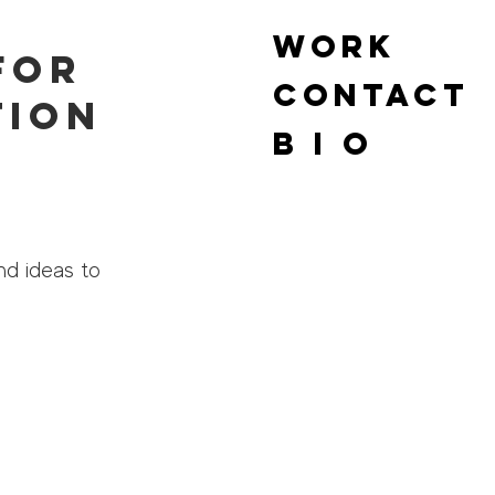
WORK
for
Contact
tion
B I O
nd ideas to